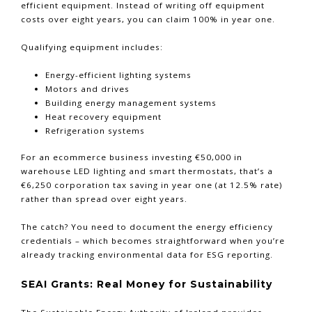
efficient equipment. Instead of writing off equipment
costs over eight years, you can claim 100% in year one.
Qualifying equipment includes:
Energy-efficient lighting systems
Motors and drives
Building energy management systems
Heat recovery equipment
Refrigeration systems
For an ecommerce business investing €50,000 in
warehouse LED lighting and smart thermostats, that’s a
€6,250 corporation tax saving in year one (at 12.5% rate)
rather than spread over eight years.
The catch? You need to document the energy efficiency
credentials – which becomes straightforward when you’re
already tracking environmental data for ESG reporting.
SEAI Grants: Real Money for Sustainability