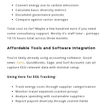
Convert energy use to carbon emissions
Calculate basic diversity metrics
Document governance policies
Compare against sector averages
Total cost so far? Maybe a few hundred euro if you need
some consultancy support. Mostly it’s staff time – perhaps
10-15 hours total across three months.
Affordable Tools and Software Integration
You’re likely already using accounting software. Good
news:
Xero
, QuickBooks, Sage, and Surf Accounts can all
capture ESG-relevant data with minimal setup.
Using Xero for ESG Tracking:
Track energy costs through supplier categorisation
Monitor travel expenses (carbon proxy)
Analyse spending with sustainable suppliers
Report payroll diversity through custom fields