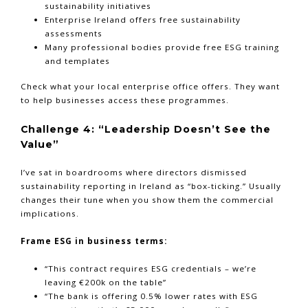
sustainability initiatives
Enterprise Ireland offers free sustainability
assessments
Many professional bodies provide free ESG training
and templates
Check what your local enterprise office offers. They want
to help businesses access these programmes.
Challenge 4: “Leadership Doesn’t See the
Value”
I’ve sat in boardrooms where directors dismissed
sustainability reporting in Ireland as “box-ticking.” Usually
changes their tune when you show them the commercial
implications.
Frame ESG in business terms:
“This contract requires ESG credentials – we’re
leaving €200k on the table”
“The bank is offering 0.5% lower rates with ESG