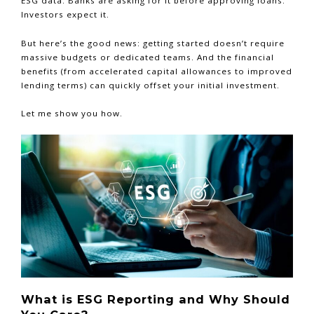
ESG data. Banks are asking for it before approving loans.
Investors expect it.
But here’s the good news: getting started doesn’t require
massive budgets or dedicated teams. And the financial
benefits (from accelerated capital allowances to improved
lending terms) can quickly offset your initial investment.
Let me show you how.
What is ESG Reporting and Why Should