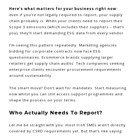
Here’s what matters for your business right now:
even if you’re not legally required to report, your supply
chain probably is. When your clients need to report their
Scope 3 emissions (which includes their suppliers – that’s
you), they’ll start demanding ESG data from every vendor.
I’m seeing this pattern repeatedly. Marketing agencies
bidding for corporate contracts now face ESG
questionnaires. Ecommerce brands supplying larger
retailers get supply chain audits. Tech companies seeking
enterprise clients encounter procurement requirements
around sustainability.
The smart move? Don’t wait for mandates. Start measuring
now whilst you can still access support programmes and
shape the process on your terms.
Who Actually Needs To Report?
Let me be straight with you: most Irish SMEs aren’t directly
covered by CSRD requirements yet. But that’s like saying