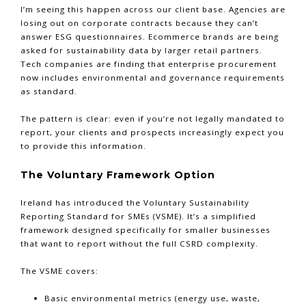
I’m seeing this happen across our client base. Agencies are
losing out on corporate contracts because they can’t
answer ESG questionnaires. Ecommerce brands are being
asked for sustainability data by larger retail partners.
Tech companies are finding that enterprise procurement
now includes environmental and governance requirements
as standard.
The pattern is clear: even if you’re not legally mandated to
report, your clients and prospects increasingly expect you
to provide this information.
The Voluntary Framework Option
Ireland has introduced the Voluntary Sustainability
Reporting Standard for SMEs (VSME). It’s a simplified
framework designed specifically for smaller businesses
that want to report without the full CSRD complexity.
The VSME covers:
Basic environmental metrics (energy use, waste,