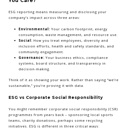
You Care?
ESG reporting means measuring and disclosing your
company’s impact across three areas:
Environmental:
Your carbon footprint, energy
consumption, waste management, and resource use.
Social:
How you treat employees, diversity and
inclusion efforts, health and safety standards, and
community engagement.
Governance:
Your business ethics, compliance
systems, board structure, and transparency in
decision-making.
Think of it as showing your work. Rather than saying “we’re
sustainable,” you’re proving it with data.
ESG vs Corporate Social Responsibility
You might remember corporate social responsibility (CSR)
programmes from years back – sponsoring local sports
teams, charity donations, perhaps some recycling
initiatives. ESG is different in three critical ways: