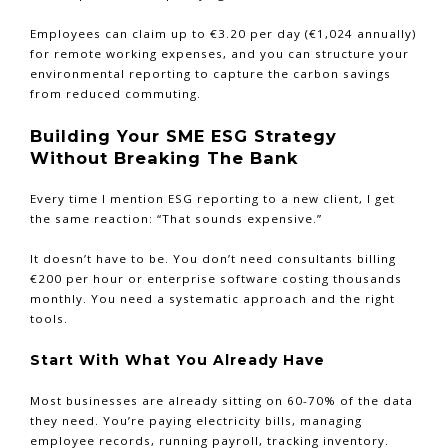
Employees can claim up to €3.20 per day (€1,024 annually)
for remote working expenses, and you can structure your
environmental reporting to capture the carbon savings
from reduced commuting.
Building Your SME ESG Strategy
Without Breaking The Bank
Every time I mention ESG reporting to a new client, I get
the same reaction: “That sounds expensive.”
It doesn’t have to be. You don’t need consultants billing
€200 per hour or enterprise software costing thousands
monthly. You need a systematic approach and the right
tools.
Start With What You Already Have
Most businesses are already sitting on 60-70% of the data
they need. You’re paying electricity bills, managing
employee records, running payroll, tracking inventory.