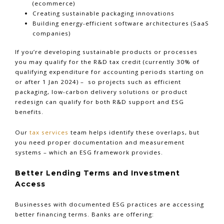
(ecommerce)
Creating sustainable packaging innovations
Building energy-efficient software architectures (SaaS
companies)
If you’re developing sustainable products or processes
you may qualify for the R&D tax credit (currently 30% of
qualifying expenditure for accounting periods starting on
or after 1 Jan 2024) – so projects such as efficient
packaging, low-carbon delivery solutions or product
redesign can qualify for both R&D support and ESG
benefits.
Our
tax services
team helps identify these overlaps, but
you need proper documentation and measurement
systems – which an ESG framework provides.
Better Lending Terms and Investment
Access
Businesses with documented ESG practices are accessing
better financing terms. Banks are offering: