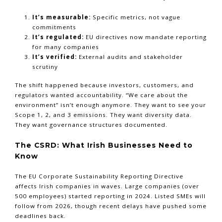
It’s measurable:
Specific metrics, not vague
commitments
It’s regulated:
EU directives now mandate reporting
for many companies
It’s verified:
External audits and stakeholder
scrutiny
The shift happened because investors, customers, and
regulators wanted accountability. “We care about the
environment” isn’t enough anymore. They want to see your
Scope 1, 2, and 3 emissions. They want diversity data.
They want governance structures documented.
The CSRD: What Irish Businesses Need to
Know
The EU Corporate Sustainability Reporting Directive
affects Irish companies in waves. Large companies (over
500 employees) started reporting in 2024. Listed SMEs will
follow from 2026, though recent delays have pushed some
deadlines back.