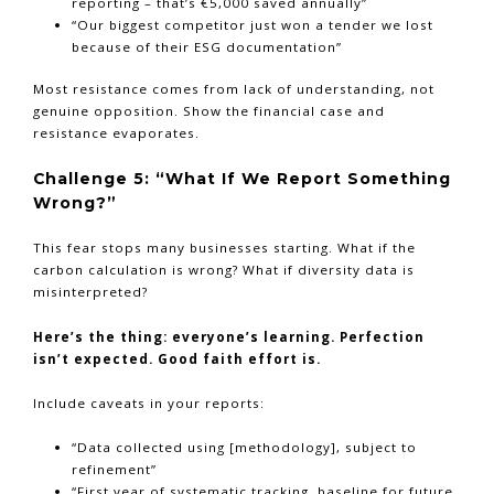
reporting – that’s €5,000 saved annually”
“Our biggest competitor just won a tender we lost
because of their ESG documentation”
Most resistance comes from lack of understanding, not
genuine opposition. Show the financial case and
resistance evaporates.
Challenge 5: “What If We Report Something
Wrong?”
This fear stops many businesses starting. What if the
carbon calculation is wrong? What if diversity data is
misinterpreted?
Here’s the thing: everyone’s learning. Perfection
isn’t expected. Good faith effort is.
Include caveats in your reports:
“Data collected using [methodology], subject to
refinement”
“First year of systematic tracking, baseline for future