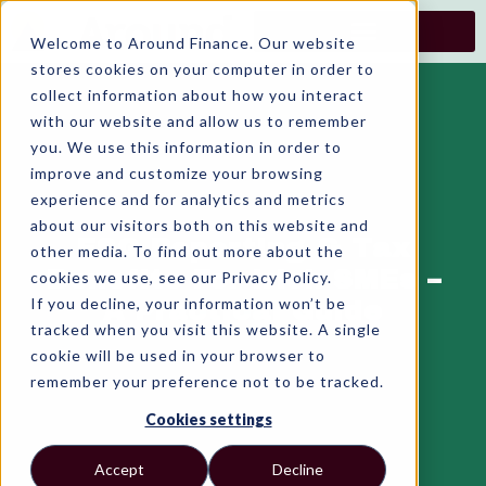
Skip
to
Welcome to Around Finance. Our website
content
stores cookies on your computer in order to
collect information about how you interact
with our website and allow us to remember
you. We use this information in order to
improve and customize your browsing
experience and for analytics and metrics
about our visitors both on this website and
ESG Reporting & Tax
other media. To find out more about the
Benefits For Irish SMEs –
cookies we use, see our Privacy Policy.
If you decline, your information won’t be
A Practical Guide
tracked when you visit this website. A single
cookie will be used in your browser to
remember your preference not to be tracked.
Cookies settings
Accept
Decline