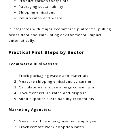
Product carbon footprints
Packaging sustainability
Shipping emissions
Return rates and waste
It integrates with major ecommerce platforms, pulling
order data and calculating environmental impact
automatically.
Practical First Steps by Sector
Ecommerce Businesses:
Track packaging waste and materials
Measure shipping emissions by carrier
Calculate warehouse energy consumption
Document return rates and disposal
Audit supplier sustainability credentials
Marketing Agencies:
Measure office energy use per employee
Track remote work adoption rates