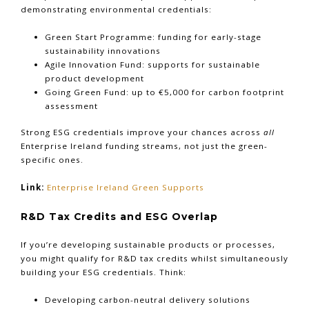
demonstrating environmental credentials:
Green Start Programme: funding for early-stage
sustainability innovations
Agile Innovation Fund: supports for sustainable
product development
Going Green Fund: up to €5,000 for carbon footprint
assessment
Strong ESG credentials improve your chances across
all
Enterprise Ireland funding streams, not just the green-
specific ones.
Link:
Enterprise Ireland Green Supports
R&D Tax Credits and ESG Overlap
If you’re developing sustainable products or processes,
you might qualify for R&D tax credits whilst simultaneously
building your ESG credentials. Think:
Developing carbon-neutral delivery solutions