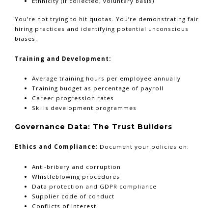
Ethnicity (if collected, voluntary basis)
You’re not trying to hit quotas. You’re demonstrating fair
hiring practices and identifying potential unconscious
biases.
Training and Development:
Average training hours per employee annually
Training budget as percentage of payroll
Career progression rates
Skills development programmes
Governance Data: The Trust Builders
Ethics and Compliance:
Document your policies on:
Anti-bribery and corruption
Whistleblowing procedures
Data protection and GDPR compliance
Supplier code of conduct
Conflicts of interest