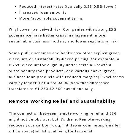
Reduced interest rates (typically 0.25-0.5% lower)
Increased loan amounts
More favourable covenant terms
Why? Lower perceived risk. Companies with strong ESG
governance have better crisis management, more
sustainable business models, and lower regulatory risk.
Some public schemes and banks now offer explicit green
discounts or sustainability-linked pricing (for example, a
0.25% discount for eligibility under certain Growth &
Sustainability loan products, and various banks’ green
business loan products with reduced margins). Exact terms
vary by lender. For a €500,000 loan, that difference
translates to €1,250-€2,500 saved annually.
Remote Working Relief and Sustainability
The connection between remote working relief and ESG
might not be obvious, but it’s there. Remote working
reduces your carbon footprint (fewer commutes, smaller
office space) whilst qualifying for tax relief.