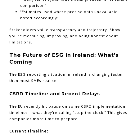
comparison”
“Estimates used where precise data unavailable,
noted accordingly”
Stakeholders value transparency and trajectory. Show
you’re measuring, improving, and being honest about
limitations.
The Future of ESG in Ireland: What’s
Coming
The ESG reporting situation in Ireland is changing faster
than most SMEs realise.
CSRD Timeline and Recent Delays
The EU recently hit pause on some CSRD implementation
timelines – what they’re calling “stop the clock.” This gives
companies more time to prepare.
Current timeline: