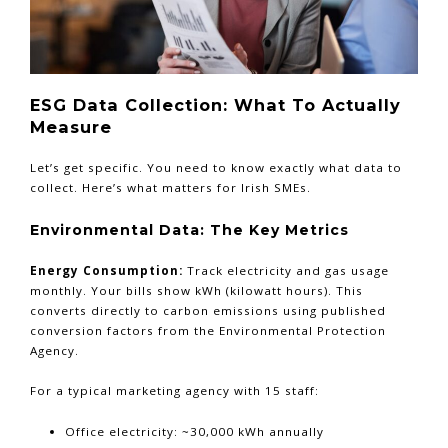
ESG Data Collection: What To Actually
Measure
Let’s get specific. You need to know exactly what data to
collect. Here’s what matters for Irish SMEs.
Environmental Data: The Key Metrics
Energy Consumption:
Track electricity and gas usage
monthly. Your bills show kWh (kilowatt hours). This
converts directly to carbon emissions using published
conversion factors from the Environmental Protection
Agency.
For a typical marketing agency with 15 staff:
Office electricity: ~30,000 kWh annually