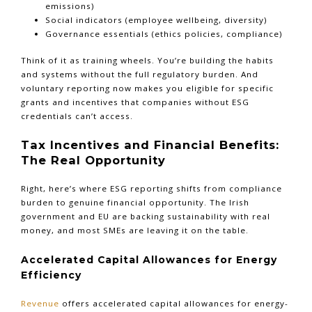
emissions)
Social indicators (employee wellbeing, diversity)
Governance essentials (ethics policies, compliance)
Think of it as training wheels. You’re building the habits
and systems without the full regulatory burden. And
voluntary reporting now makes you eligible for specific
grants and incentives that companies without ESG
credentials can’t access.
Tax Incentives and Financial Benefits:
The Real Opportunity
Right, here’s where ESG reporting shifts from compliance
burden to genuine financial opportunity. The Irish
government and EU are backing sustainability with real
money, and most SMEs are leaving it on the table.
Accelerated Capital Allowances for Energy
Efficiency
Revenue
offers accelerated capital allowances for energy-