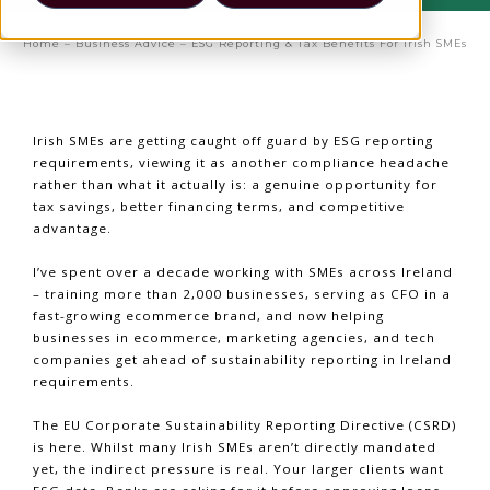
Home
–
Business Advice
–
ESG Reporting & Tax Benefits For Irish SMEs
Irish SMEs are getting caught off guard by ESG reporting
requirements, viewing it as another compliance headache
rather than what it actually is: a genuine opportunity for
tax savings, better financing terms, and competitive
advantage.
I’ve spent over a decade working with SMEs across Ireland
– training more than 2,000 businesses, serving as CFO in a
fast-growing ecommerce brand, and now helping
businesses in ecommerce, marketing agencies, and tech
companies get ahead of sustainability reporting in Ireland
requirements.
The EU Corporate Sustainability Reporting Directive (CSRD)
is here. Whilst many Irish SMEs aren’t directly mandated
yet, the indirect pressure is real. Your larger clients want