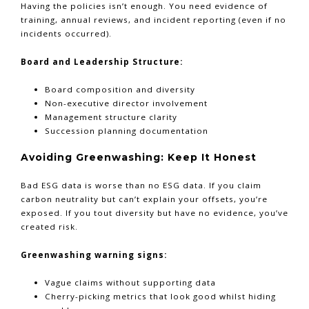
Having the policies isn’t enough. You need evidence of
training, annual reviews, and incident reporting (even if no
incidents occurred).
Board and Leadership Structure:
Board composition and diversity
Non-executive director involvement
Management structure clarity
Succession planning documentation
Avoiding Greenwashing: Keep It Honest
Bad ESG data is worse than no ESG data. If you claim
carbon neutrality but can’t explain your offsets, you’re
exposed. If you tout diversity but have no evidence, you’ve
created risk.
Greenwashing warning signs:
Vague claims without supporting data
Cherry-picking metrics that look good whilst hiding