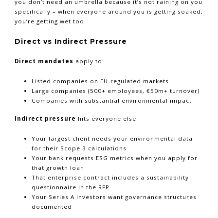
you don’t need an umbrella because it’s not raining on you
specifically – when everyone around you is getting soaked,
you’re getting wet too.
Direct vs Indirect Pressure
Direct mandates
apply to:
Listed companies on EU-regulated markets
Large companies (500+ employees, €50m+ turnover)
Companies with substantial environmental impact
Indirect pressure
hits everyone else:
Your largest client needs your environmental data
for their Scope 3 calculations
Your bank requests ESG metrics when you apply for
that growth loan
That enterprise contract includes a sustainability
questionnaire in the RFP
Your Series A investors want governance structures
documented