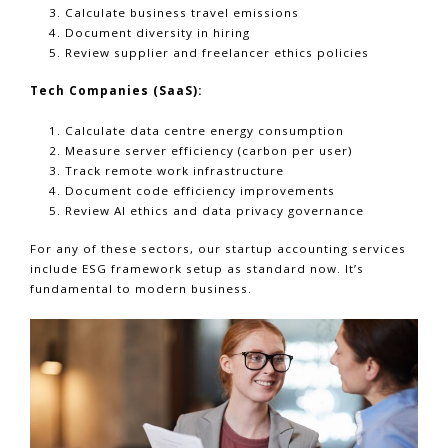
Calculate business travel emissions
Document diversity in hiring
Review supplier and freelancer ethics policies
Tech Companies (SaaS):
Calculate data centre energy consumption
Measure server efficiency (carbon per user)
Track remote work infrastructure
Document code efficiency improvements
Review AI ethics and data privacy governance
For any of these sectors, our startup accounting services
include ESG framework setup as standard now. It’s
fundamental to modern business.