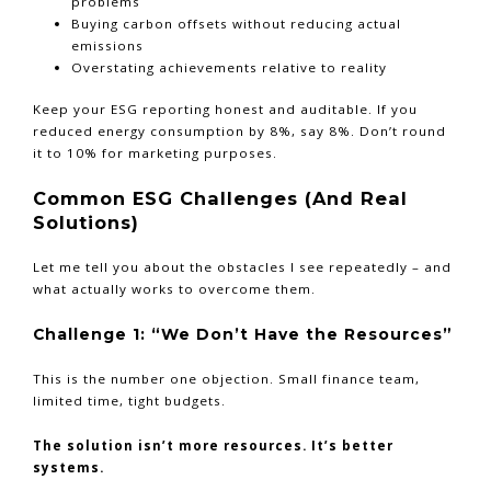
problems
Buying carbon offsets without reducing actual
emissions
Overstating achievements relative to reality
Keep your ESG reporting honest and auditable. If you
reduced energy consumption by 8%, say 8%. Don’t round
it to 10% for marketing purposes.
Common ESG Challenges (And Real
Solutions)
Let me tell you about the obstacles I see repeatedly – and
what actually works to overcome them.
Challenge 1: “We Don’t Have the Resources”
This is the number one objection. Small finance team,
limited time, tight budgets.
The solution isn’t more resources. It’s better
systems.