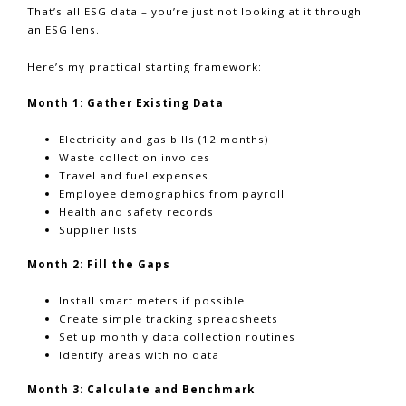
That’s all ESG data – you’re just not looking at it through
an ESG lens.
Here’s my practical starting framework:
Month 1: Gather Existing Data
Electricity and gas bills (12 months)
Waste collection invoices
Travel and fuel expenses
Employee demographics from payroll
Health and safety records
Supplier lists
Month 2: Fill the Gaps
Install smart meters if possible
Create simple tracking spreadsheets
Set up monthly data collection routines
Identify areas with no data
Month 3: Calculate and Benchmark