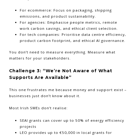
For ecommerce: Focus on packaging, shipping
emissions, and product sustainability.
For agencies: Emphasise people metrics, remote
work carbon savings, and ethical client selection.
For tech companies: Prioritise data centre efficiency,
product carbon footprint, and ethical AI governance.
You don’t need to measure everything. Measure what
matters for your stakeholders.
Challenge 3: “We’re Not Aware of What
Supports Are Available”
This one frustrates me because money and support exist –
businesses just don’t know about it.
Most Irish SMEs don’t realise:
SEAI grants can cover up to 50% of energy efficiency
projects
LEO provides up to €50,000 in local grants for