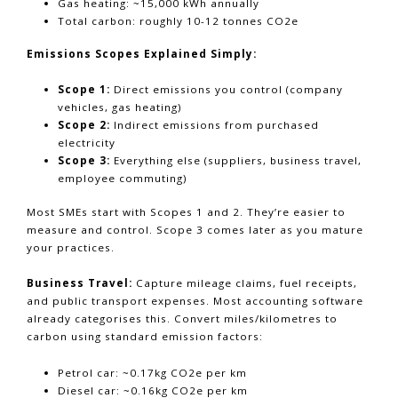
Gas heating: ~15,000 kWh annually
Total carbon: roughly 10-12 tonnes CO2e
Emissions Scopes Explained Simply:
Scope 1:
Direct emissions you control (company
vehicles, gas heating)
Scope 2:
Indirect emissions from purchased
electricity
Scope 3:
Everything else (suppliers, business travel,
employee commuting)
Most SMEs start with Scopes 1 and 2. They’re easier to
measure and control. Scope 3 comes later as you mature
your practices.
Business Travel:
Capture mileage claims, fuel receipts,
and public transport expenses. Most accounting software
already categorises this. Convert miles/kilometres to
carbon using standard emission factors:
Petrol car: ~0.17kg CO2e per km
Diesel car: ~0.16kg CO2e per km