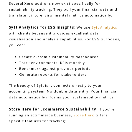
Several Xero add-ons now exist specifically for
sustainability tracking. They pull your financial data and
translate it into environmental metrics automatically.
Syft Analytics for ESG Insights:
We use
Syft Analytics
with clients because it provides excellent data
visualisation and analysis capabilities. For ESG purposes,
you can:
Create custom sustainability dashboards
Track environmental KPIs monthly
Benchmark against previous periods
Generate reports for stakeholders
The beauty of Syft is it connects directly to your
accounting system. No double data entry. Your financial
data automatically informs your sustainability metrics.
Store Hero for Ecommerce Sustainability:
If you’re
running an ecommerce business,
Store Hero
offers
specific features for tracking: