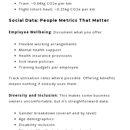
Train: ~0.04kg CO2e per km
Flight (short-haul): ~0.25kg CO2e per km
Social Data: People Metrics That Matter
Employee Wellbeing:
Document what you offer:
Flexible working arrangements
Mental health support
Health insurance provisions
Sick leave policies
Training budgets per employee
Track utilisation rates where possible. Offering benefits
means nothing if nobody uses them.
Diversity and Inclusion:
This makes some business
owners uncomfortable, but it’s straightforward data:
Gender breakdown (overall and by level)
Age demographics
Disability inclusion