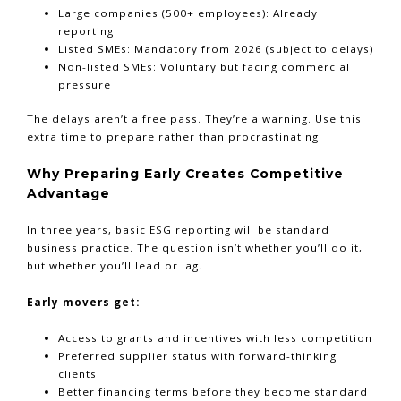
Large companies (500+ employees): Already
reporting
Listed SMEs: Mandatory from 2026 (subject to delays)
Non-listed SMEs: Voluntary but facing commercial
pressure
The delays aren’t a free pass. They’re a warning. Use this
extra time to prepare rather than procrastinating.
Why Preparing Early Creates Competitive
Advantage
In three years, basic ESG reporting will be standard
business practice. The question isn’t whether you’ll do it,
but whether you’ll lead or lag.
Early movers get:
Access to grants and incentives with less competition
Preferred supplier status with forward-thinking
Tap
for Financial Clarity
clients
Better financing terms before they become standard