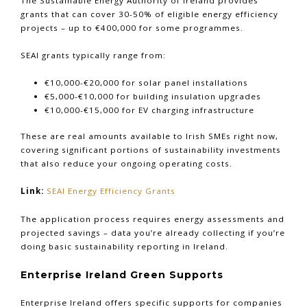
The Sustainable Energy Authority of Ireland provides
grants that can cover 30-50% of eligible energy efficiency
projects – up to €400,000 for some programmes.
SEAI grants typically range from:
€10,000-€20,000 for solar panel installations
€5,000-€10,000 for building insulation upgrades
€10,000-€15,000 for EV charging infrastructure
These are real amounts available to Irish SMEs right now,
covering significant portions of sustainability investments
that also reduce your ongoing operating costs.
Link:
SEAI Energy Efficiency Grants
The application process requires energy assessments and
projected savings – data you’re already collecting if you’re
doing basic sustainability reporting in Ireland.
Enterprise Ireland Green Supports
Enterprise Ireland offers specific supports for companies