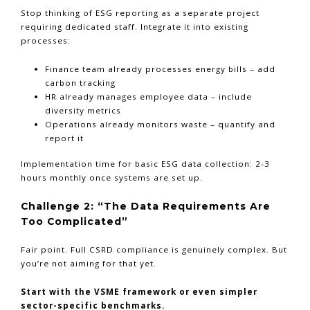
Stop thinking of ESG reporting as a separate project
requiring dedicated staff. Integrate it into existing
processes:
Finance team already processes energy bills – add
carbon tracking
HR already manages employee data – include
diversity metrics
Operations already monitors waste – quantify and
report it
Implementation time for basic ESG data collection: 2-3
hours monthly once systems are set up.
Challenge 2: “The Data Requirements Are
Too Complicated”
Fair point. Full CSRD compliance is genuinely complex. But
you’re not aiming for that yet.
Start with the VSME framework or even simpler
sector-specific benchmarks.