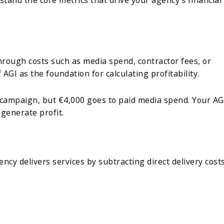
hrough costs such as media spend, contractor fees, or
f AGI as the foundation for calculating profitability.
g campaign, but €4,000 goes to paid media spend. Your AG
 generate profit.
cy delivers services by subtracting direct delivery cost