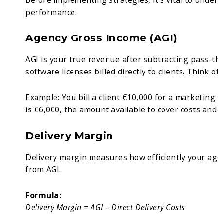
performance.
Agency Gross Income (AGI)
AGI is your true revenue after subtracting pass-t
software licenses billed directly to clients. Think o
Example: You bill a client €10,000 for a marketin
is €6,000, the amount available to cover costs and
Delivery Margin
Delivery margin measures how efficiently your agen
from AGI.
Formula:
Delivery Margin = AGI – Direct Delivery Costs