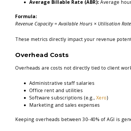
Average Billable Rate (ABR):
Average hour
Formula:
Revenue Capacity = Available Hours × Utilisation Rat
These metrics directly impact your revenue potent
Overhead Costs
Overheads are costs not directly tied to client wor
Administrative staff salaries
Office rent and utilities
Software subscriptions (e.g.,
Xero
)
Marketing and sales expenses
Keeping overheads between 30-40% of AGI is gene