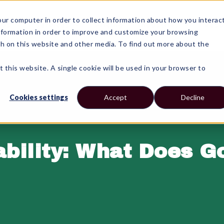
r computer in order to collect information about how you interac
 Us
Services
Pricing
Industries
Reso
nformation in order to improve and customize your browsing
th on this website and other media. To find out more about the
t this website. A single cookie will be used in your browser to
Cookies settings
Accept
Decline
ability: What Does G