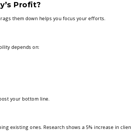
’s Profit?
ags them down helps you focus your efforts.
bility depends on:
ost your bottom line.
ing existing ones. Research shows a 5% increase in clien