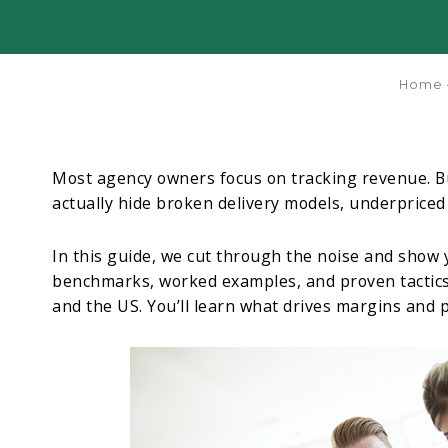
Home
Most agency owners focus on tracking revenue. Bu
actually hide broken delivery models, underpriced
In this guide, we cut through the noise and show yo
benchmarks, worked examples, and proven tactics
and the US. You’ll learn what drives margins and p