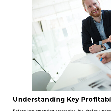
Understanding Key Profitabil
Before implementing strategies, it’s vital to unde