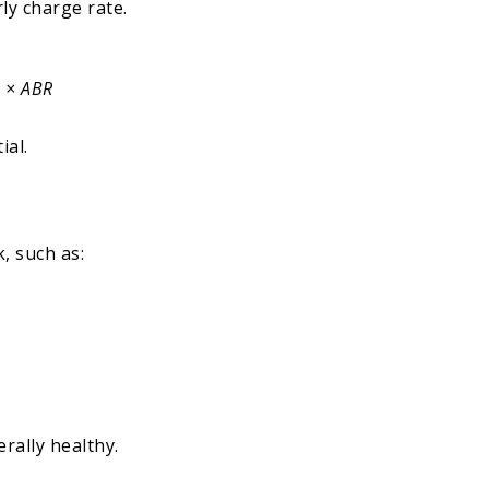
ly charge rate.
e × ABR
ial.
k, such as:
rally healthy.