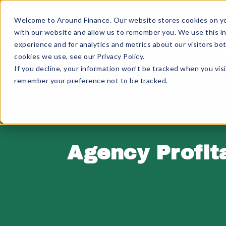
Skip
to
Welcome to Around Finance. Our website stores cookies on you
Home
About
content
with our website and allow us to remember you. We use this i
experience and for analytics and metrics about our visitors bo
cookies we use, see our Privacy Policy.
If you decline, your information won’t be tracked when you visi
remember your preference not to be tracked.
Agency Profit