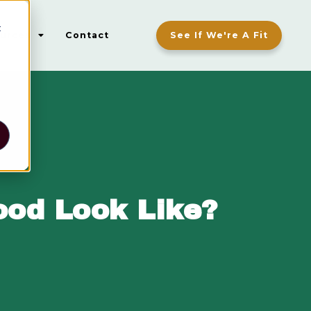
t
urces
Contact
See If We're A Fit
ood Look Like?