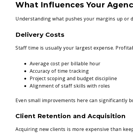
What Influences Your Agency
Understanding what pushes your margins up or dr
Delivery Costs
Staff time is usually your largest expense. Profita
Average cost per billable hour
Accuracy of time tracking
Project scoping and budget discipline
Alignment of staff skills with roles
Even small improvements here can significantly bo
Client Retention and Acquisition
Acquiring new clients is more expensive than keep