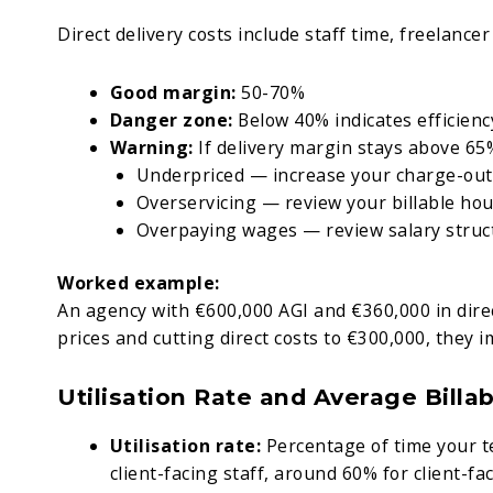
Direct delivery costs include staff time, freelancer 
Good margin:
50-70%
Danger zone:
Below 40% indicates efficien
Warning:
If delivery margin stays above 65
Underpriced — increase your charge-out
Overservicing — review your billable ho
Overpaying wages — review salary struc
Worked example:
An agency with €600,000 AGI and €360,000 in direct
prices and cutting direct costs to €300,000, they i
Utilisation Rate and Average Billa
Utilisation rate:
Percentage of time your t
client-facing staff, around 60% for client-fa