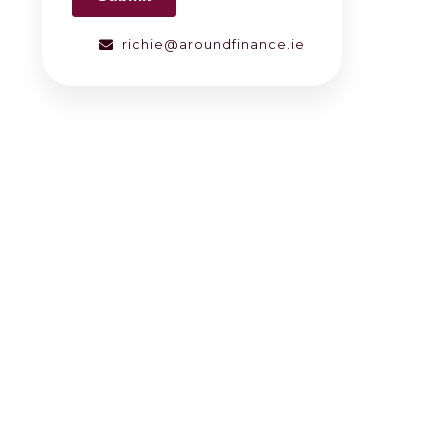
richie@aroundfinance.ie
g