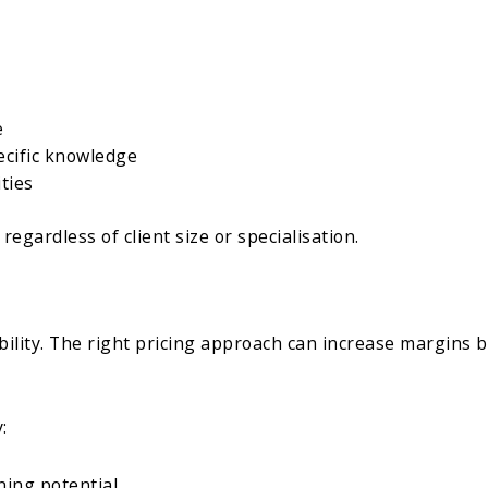
e
ecific knowledge
ties
, regardless of client size or specialisation.
ility. The right pricing approach can increase margins b
:
ning potential