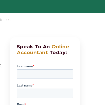
k Like?
Speak To An
Online
Accountant
Today!
,