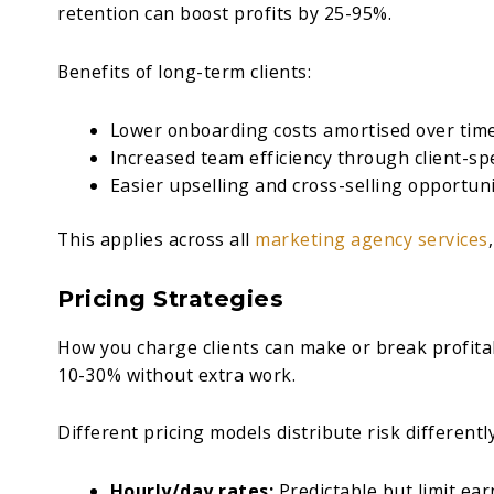
retention can boost profits by 25-95%.
Benefits of long-term clients:
Lower onboarding costs amortised over tim
Increased team efficiency through client-sp
Easier upselling and cross-selling opportuni
This applies across all
marketing agency services
Pricing Strategies
How you charge clients can make or break profitab
10-30% without extra work.
Different pricing models distribute risk differently
Hourly/day rates:
Predictable but limit ear