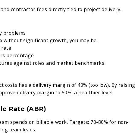
and contractor fees directly tied to project delivery.
cy problems
% without significant growth, you may be:
 rate
urs percentage
tures against roles and market benchmarks
 costs has a delivery margin of 40% (too low). By raisin
mprove delivery margin to 50%, a healthier level.
ble Rate (ABR)
eam spends on billable work. Targets: 70-80% for non-
cing team leads.