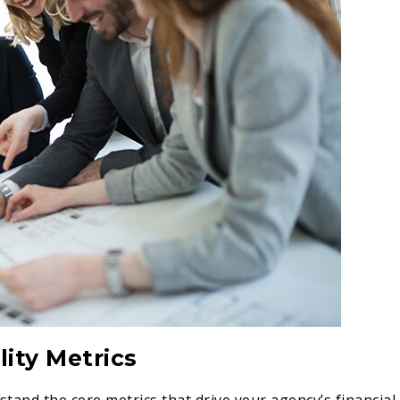
ity Metrics
rstand the core metrics that drive your agency’s financial