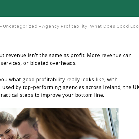
–
Uncategorized
–
Agency Profitability: What Does Good Loo
t revenue isn’t the same as profit. More revenue can
 services, or bloated overheads.
u what good profitability really looks like, with
 used by top-performing agencies across Ireland, the UK
ractical steps to improve your bottom line.