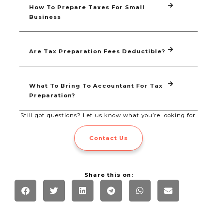
How To Prepare Taxes For Small
Business
Are Tax Preparation Fees Deductible?
What To Bring To Accountant For Tax
Preparation?
Still got questions? Let us know what you’re looking for.
Contact Us
Share this on: