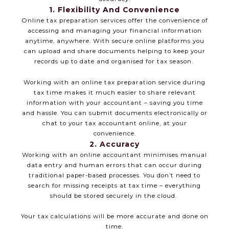
1. Flexibility And Convenience
Online tax preparation services offer the convenience of
accessing and managing your financial information
anytime, anywhere. With secure online platforms you
can upload and share documents helping to keep your
records up to date and organised for tax season.
Working with an online tax preparation service during
tax time makes it much easier to share relevant
information with your accountant – saving you time
and hassle. You can submit documents electronically or
chat to your tax accountant online, at your
convenience.
2. Accuracy
Working with an online accountant minimises manual
data entry and human errors that can occur during
traditional paper-based processes. You don’t need to
search for missing receipts at tax time – everything
should be stored securely in the cloud.
Your tax calculations will be more accurate and done on
time.