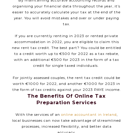
By maintaining accurate accounting records and
organising your financial data throughout the year, it’s
easier to accurately calculate your tax at the end of the
year. You will avoid mistakes and over or under paying
tax.
If you are currently renting in 2023 or rented private
accommodation in 2022, you are eligible to claim this
new rent tax credit. The best part? You could be entitled
to a credit worth up to €500 for 2022 as a tax rebate,
with an additional €500 for 2023 in the form of a tax
credit for single taxed individuals.
For jointly assessed couples, the rent tax credit could be
worth €1000 for 2022, and another €1000 for 2023 in
the form of tax credits against your 2023 PAYE income.
The Benefits Of Online Tax
Preparation Services
With the services of an
online accountant in Ireland
,
local businesses can now take advantage of streamlined
processes, increased flexibility, and better data
accuracy.