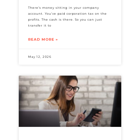
There’s money sitting in your company
account. You’ve paid corporation tax on the
profits. The cash is there. So you can just
transfer it to
READ MORE »
May 12, 2026