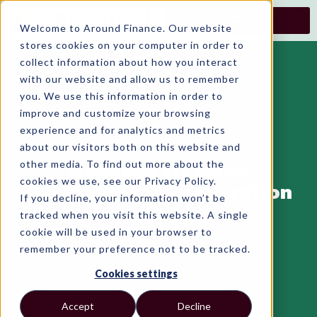
Skip
to
Welcome to Around Finance. Our website
content
stores cookies on your computer in order to
collect information about how you interact
with our website and allow us to remember
you. We use this information in order to
improve and customize your browsing
experience and for analytics and metrics
about our visitors both on this website and
other media. To find out more about the
Benefits Of Good
cookies we use, see our Privacy Policy.
Business Tax Preparation
If you decline, your information won’t be
tracked when you visit this website. A single
cookie will be used in your browser to
remember your preference not to be tracked.
Cookies settings
Accept
Decline