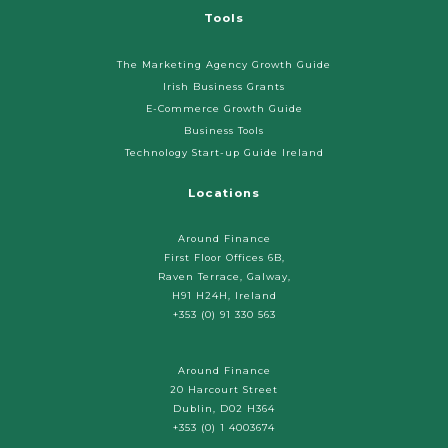
Tools
The Marketing Agency Growth Guide
Irish Business Grants
E-Commerce Growth Guide
Business Tools
Technology Start-up Guide Ireland
Locations
Around Finance
First Floor Offices 6B,
Raven Terrace, Galway,
H91 H24H, Ireland
+353 (0) 91 330 563
Around Finance
20 Harcourt Street
Dublin, D02 H364
+353 (0) 1 4003674