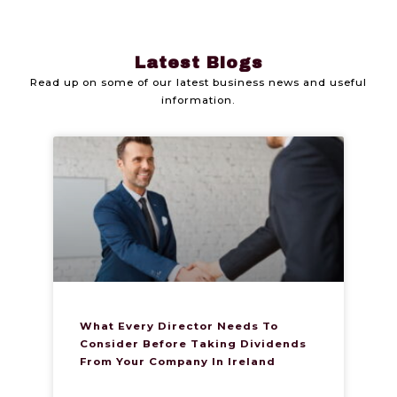
Latest Blogs
Read up on some of our latest business news and useful
information.
What Every Director Needs To
Consider Before Taking Dividends
From Your Company In Ireland