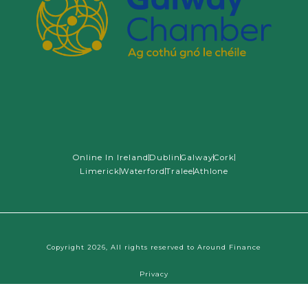
Online In Ireland
Dublin
Galway
Cork
Limerick
Waterford
Tralee
Athlone
Copyright 2026, All rights reserved to Around Finance
Tap
for Financial Clarity
Privacy