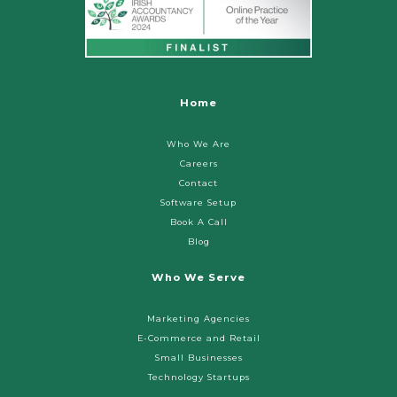
Home
Who We Are
Careers
Contact
Software Setup
Book A Call
Blog
Who We Serve
Marketing Agencies
E-Commerce and Retail
Small Businesses
Technology Startups