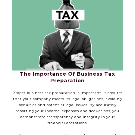
The Importance Of Business Tax
Preparation
Proper business tax preparation is important. It ensures
that your company meets its legal obligations, avoiding
penalties and potential legal issues. By accurately
reporting your income, expenses and deductions, you
demonstrate transparency and integrity in your
financial operations.