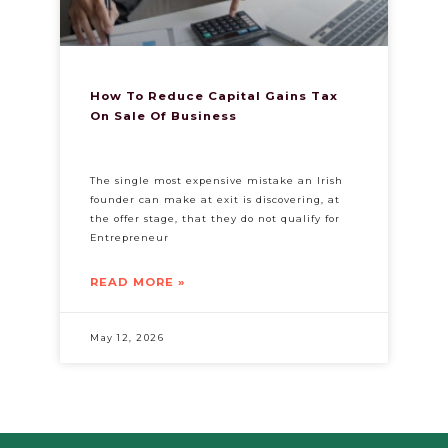
How To Reduce Capital Gains Tax
On Sale Of Business​
The single most expensive mistake an Irish
founder can make at exit is discovering, at
the offer stage, that they do not qualify for
Entrepreneur
READ MORE »
May 12, 2026