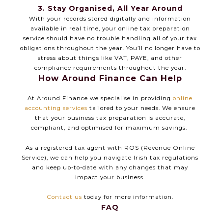
3. Stay Organised, All Year Around
With your records stored digitally and information
available in real time, your online tax preparation
service should have no trouble handling all of your tax
obligations throughout the year. You’ll no longer have to
stress about things like VAT, PAYE, and other
compliance requirements throughout the year.
How Around Finance Can Help
At Around Finance we specialise in providing
online
accounting services
tailored to your needs. We ensure
that your business tax preparation is accurate,
compliant, and optimised for maximum savings.
As a registered tax agent with ROS (Revenue Online
Service), we can help you navigate Irish tax regulations
and keep up-to-date with any changes that may
impact your business.
Contact us
today for more information.
FAQ