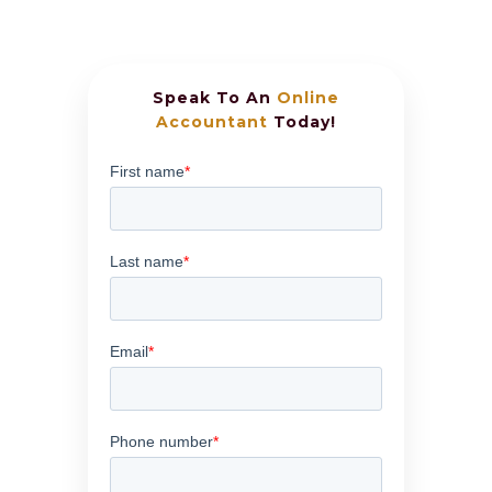
Speak To An
Online
Accountant
Today!