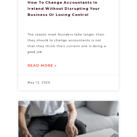
How To Change Accountants In
Ireland Without Disrupting Your
Business Or Losing Control
The reason most founders take longer than
they should to change accountants is not
that they think their current one is doing a
good job.
READ MORE »
May 12, 2026