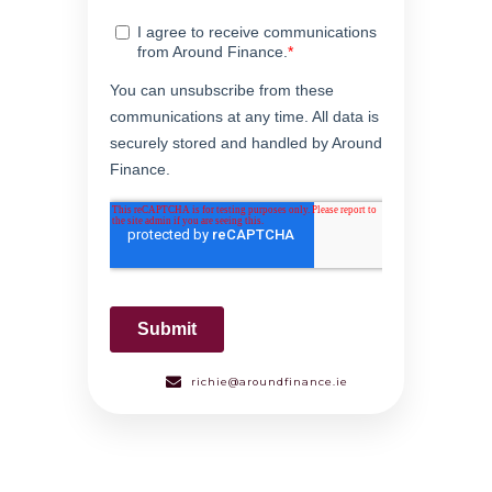
richie@aroundfinance.ie