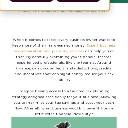
Home
–
Tax
–
Benefits Of Good Business Tax Preparation
When it comes to taxes, every business owner wants to
keep more of their hard-earned money.
Expert business
tax preparation and planning services
can help you do
that. By carefully examining your financial records,
experienced professionals, like the team at Around
Finance, can uncover legitimate deductions, credits,
and incentives that can significantly reduce your tax
liability.
Imagine having access to a tailored tax planning
strategy designed specifically for your business. Allowing
you to maximise your tax savings and boost your cash
flow. After all, what business wouldn’t benefit from a
little extra financial flexibility?