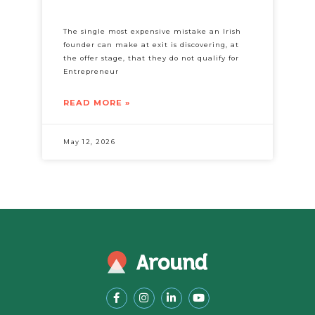
The single most expensive mistake an Irish
founder can make at exit is discovering, at
the offer stage, that they do not qualify for
Entrepreneur
READ MORE »
May 12, 2026
F
I
L
Y
a
n
i
o
c
s
n
u