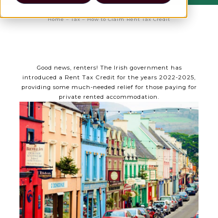
Home
–
Tax
–
How to Claim Rent Tax Credit
Good news, renters! The Irish government has
introduced a Rent Tax Credit for the years 2022-2025,
providing some much-needed relief for those paying for
private rented accommodation.