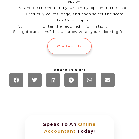
option.
Choose the ‘You and your family’ option in the ‘Tax
Credits & Reliefs’ page, and then select the ‘Rent
Tax Credit’ option.
Enter the required information.
Still got questions? Let us know what you’re looking for.
Contact Us
Share this on:
Speak To An
Online
Accountant
Today!