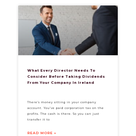
What Every Director Needs To
Consider Before Taking Dividends
From Your Company In Ireland
There’s money sitting in your company
account. You’ve paid corporation tax on the
profits. The cash is there. So you can just
transfer it to
READ MORE »