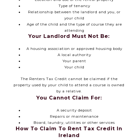
Type of tenancy
Relationship between the landlord and you, or
your child
Age of the child and the type of course they are
attending
Your Landlord Must Not Be:
A housing association or approved housing body
A local authority
Your parent
Your child
The Renters Tax Credit cannot be claimed if the
property used by your child to attend a course is owned
by a relative.
You Cannot Claim For:
A security deposit
Repairs or maintenance
Board, laundry, utilities or other services
How To Claim To Rent Tax Credit In
Ireland