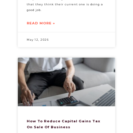
that they think their current one is doing a
good job.
READ MORE »
May 12, 2026
How To Reduce Capital Gains Tax
On Sale Of Business​