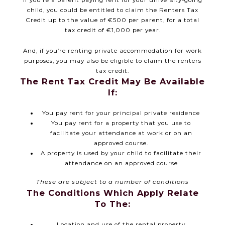
If you’re a parent paying rent for your university-going
child, you could be entitled to claim the Renters Tax
Credit up to the value of €500 per parent, for a total
tax credit of €1,000 per year.
And, if you’re renting private accommodation for work
purposes, you may also be eligible to claim the renters
tax credit.
The Rent Tax Credit May Be Available
If:
You pay rent for your principal private residence
You pay rent for a property that you use to
facilitate your attendance at work or on an
approved course.
A property is used by your child to facilitate their
attendance on an approved course
These are subject to a number of conditions
The Conditions Which Apply Relate
To The:
Location and use of the rental property