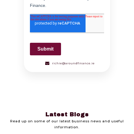
richie@aroundfinance.ie
Latest Blogs
Read up on some of our latest business news and useful
information.