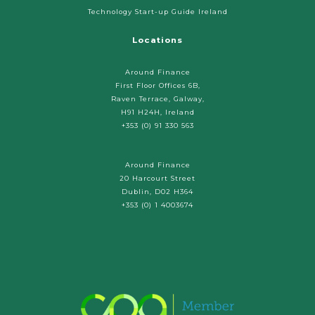
Technology Start-up Guide Ireland
Locations
Around Finance
First Floor Offices 6B,
Raven Terrace, Galway,
H91 H24H, Ireland
+353 (0) 91 330 563
Around Finance
20 Harcourt Street
Dublin, D02 H364
+353 (0) 1 4003674