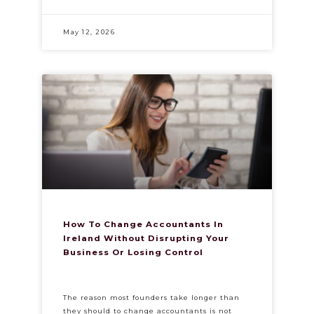
May 12, 2026
How To Change Accountants In
Ireland Without Disrupting Your
Business Or Losing Control
The reason most founders take longer than
they should to change accountants is not