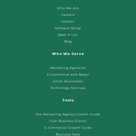
Who We Are
Careers
Contact
Software Setup
Book A Call
Blog
Who We Serve
Marketing Agencies
E-Commerce and Retail
Small Businesses
Technology Startups
Tools
The Marketing Agency Growth Guide
Irish Business Grants
E-Commerce Growth Guide
Business Tools