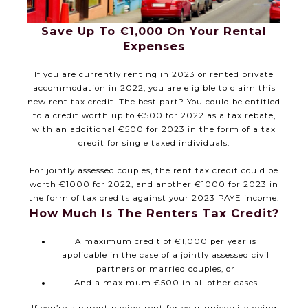
Save Up To €1,000 On Your Rental
Expenses
If you are currently renting in 2023 or rented private
accommodation in 2022, you are eligible to claim this
new rent tax credit. The best part? You could be entitled
to a credit worth up to €500 for 2022 as a tax rebate,
with an additional €500 for 2023 in the form of a tax
credit for single taxed individuals.
For jointly assessed couples, the rent tax credit could be
worth €1000 for 2022, and another €1000 for 2023 in
the form of tax credits against your 2023 PAYE income.
How Much Is The Renters Tax Credit?
A maximum credit of €1,000 per year is
applicable in the case of a jointly assessed civil
partners or married couples, or
And a maximum €500 in all other cases