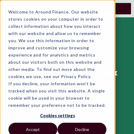
Skip
to
Welcome to Around Finance. Our website
content
stores cookies on your computer in order to
collect information about how you interact
with our website and allow us to remember
you. We use this information in order to
improve and customize your browsing
experience and for analytics and metrics
about our visitors both on this website and
other media. To find out more about the
How to Claim Rent Tax
cookies we use, see our Privacy Policy.
Credit in Ireland
If you decline, your information won’t be
tracked when you visit this website. A single
cookie will be used in your browser to
remember your preference not to be tracked.
Cookies settings
Accept
Decline