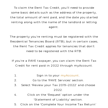
To claim the Rent Tax Credit, you’ll need to provide
some basic details such as the address of the property,
the total amount of rent paid, and the date you started
renting along with the name of the landlord or letting
agent.
The property you’re renting must be registered with the
Residential Tenancies Board (RTB), but in certain cases,
the Rent Tax Credit applies for tenancies that don’t
need to be registered with the RTB.
If you’re a PAYE taxpayer, you can claim the Rent Tax
Credit for rent paid in 2022 through myAccount.
Sign in to your
myAccount
.
Go to the ‘PAYE Services’ section.
Select ‘Review your Tax 2019–2022’ and choose
2022.
Click on the ‘Request’ option under the
‘Statement of Liability’ section.
Click on the ‘Complete Your Income Tax Return’